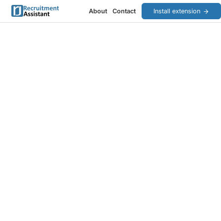
About
Contact
Install extension