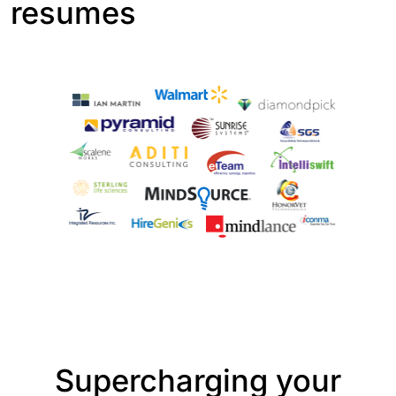
resumes
Supercharging your