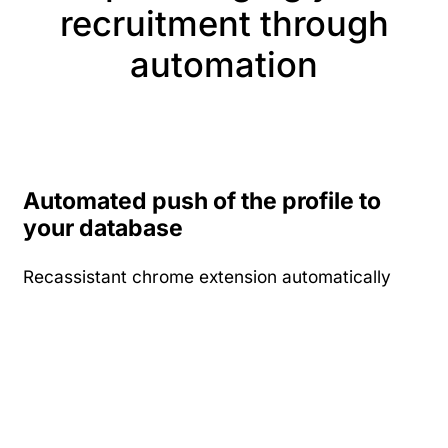
recruitment through
automation
Automated push of the profile to
your database
Recassistant chrome extension automatically
pushes the profiles you view on any of the job
board into your database. Build your database
of candidates effortlessly for every profile you
have viewed and paid for at the job board.
You can choose to directly search for profiles
from your internal database or choose to funnel