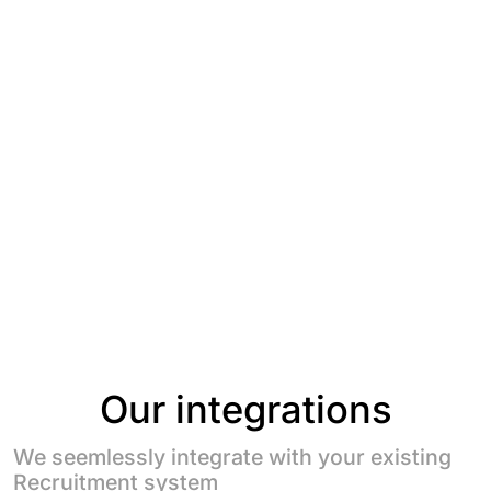
Our integrations
We seemlessly integrate with your existing
Recruitment system