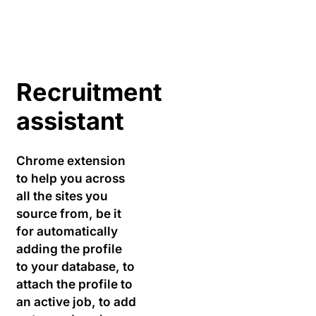
Recruitment
assistant
Chrome extension
to help you across
all the sites you
source from, be it
for automatically
adding the profile
to your database, to
attach the profile to
an active job, to add