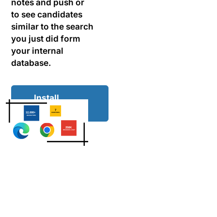
notes and push or
to see candidates
similar to the search
you just did form
your internal
database.
Install
extension