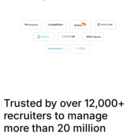
Trusted by over 12,000+
recruiters to manage
more than 20 million